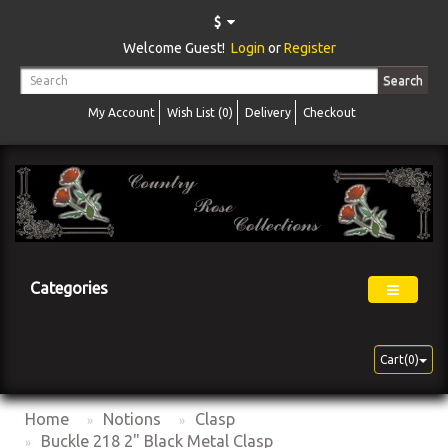
$
Welcome Guest!
Login
or
Register
Search
My Account
Wish List (0)
Delivery
Checkout
Categories
Cart(0)
Home
Notions
Clasp
Buckle 218 2" Black Metal Clasp