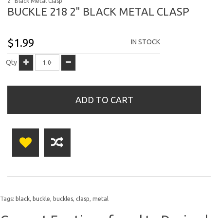
2" Black Metal Clasp
BUCKLE 218 2" BLACK METAL CLASP
$1.99
IN STOCK
Qty
ADD TO CART
Tags:
black
,
buckle
,
buckles
,
clasp
,
metal