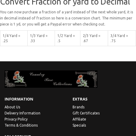
Convert Fraction of yard to Decimal
You can now purchase a fraction of a yard instead of the next whole yard, it is
in decimal instead of fraction so here is a conversion chart. The minimum per
piece is 1 yd, or you will get a Paypal error when checking out.
1/4 Yard =
1/3 Yard =
1/2 Yard =
2/3 Yard =
3/4 Yard =
.25
.33
.5
.67
.75
INFORMATION
EXTRAS
About Us
Brands
Delivery Information
Gift Certificates
Privacy Policy
Affiliate
Terms & Conditions
Specials