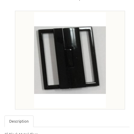
Description