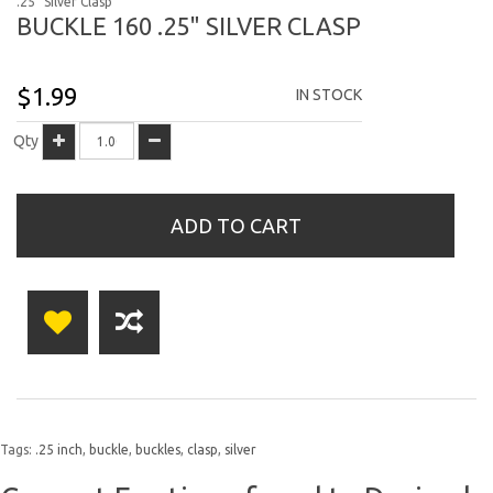
.25" Silver Clasp
BUCKLE 160 .25" SILVER CLASP
$1.99
IN STOCK
Qty
ADD TO CART
Tags:
.25 inch
,
buckle
,
buckles
,
clasp
,
silver