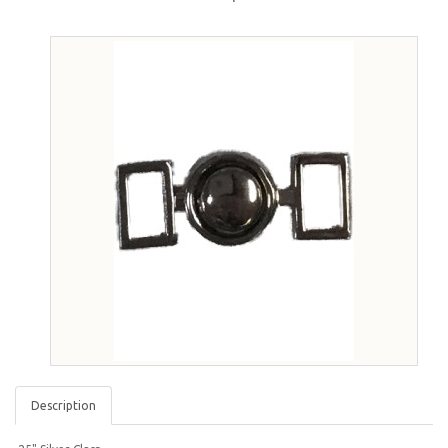
Description