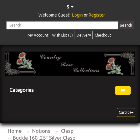
$
Welcome Guest!
Login
or
Register
Search
My Account
Wish List (0)
Delivery
Checkout
Categories
Cart(0)
Home
Notions
Clasp
Buckle 160 .25" Silver Clasp