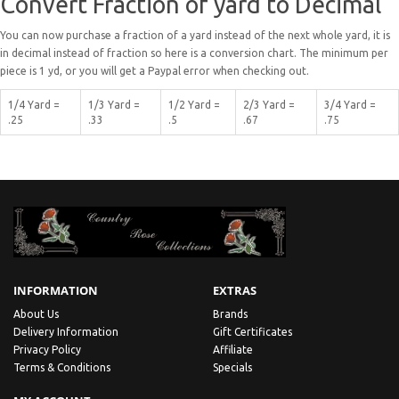
Convert Fraction of yard to Decimal
You can now purchase a fraction of a yard instead of the next whole yard, it is
in decimal instead of fraction so here is a conversion chart. The minimum per
piece is 1 yd, or you will get a Paypal error when checking out.
1/4 Yard =
1/3 Yard =
1/2 Yard =
2/3 Yard =
3/4 Yard =
.25
.33
.5
.67
.75
INFORMATION
EXTRAS
About Us
Brands
Delivery Information
Gift Certificates
Privacy Policy
Affiliate
Terms & Conditions
Specials