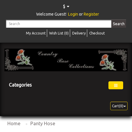
$
Welcome Guest!
Login
or
Register
Search
My Account
Wish List (0)
Delivery
Checkout
Categories
Cart(0)
Home
Panty Hose