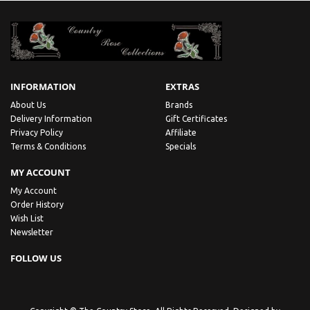
INFORMATION
EXTRAS
About Us
Brands
Delivery Information
Gift Certificates
Privacy Policy
Affiliate
Terms & Conditions
Specials
MY ACCOUNT
My Account
Order History
Wish List
Newsletter
FOLLOW US