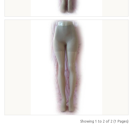
Showing 1 to 2 of 2 (1 Pages)