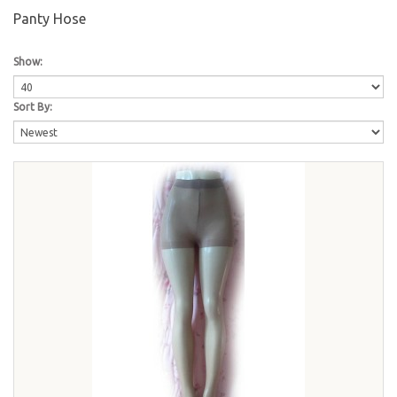
Panty Hose
Show:
Sort By: