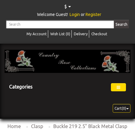
$
Welcome Guest!
Login
or
Register
Search
My Account
Wish List (0)
Delivery
Checkout
Categories
Cart(0)
Home
Clasp
Buckle 219 2.5" Black Metal Clasp