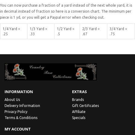
You can now purchase a fraction of a yard instead of the next whole yard, it is
in decimal instead of fraction so here is a conversion chart. The minimum per
piece is 1 yd, or you will get a Paypal error when checking out.
1/4 Yard =
1/3 Yard =
1/2 Yard =
2/3 Yard =
3/4 Yard =
.25
.33
.5
.67
.75
INFORMATION
EXTRAS
About Us
Brands
Delivery Information
Gift Certificates
Privacy Policy
Affiliate
Terms & Conditions
Specials
MY ACCOUNT