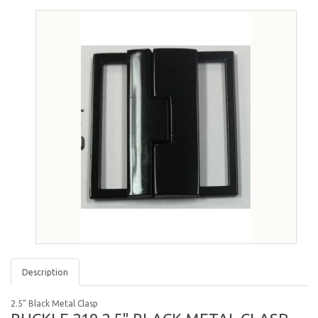
Description
2.5" Black Metal Clasp