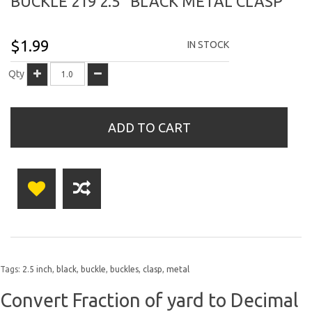
BUCKLE 219 2.5" BLACK METAL CLASP
$1.99
IN STOCK
Qty
ADD TO CART
Tags:
2.5 inch
,
black
,
buckle
,
buckles
,
clasp
,
metal
Convert Fraction of yard to Decimal