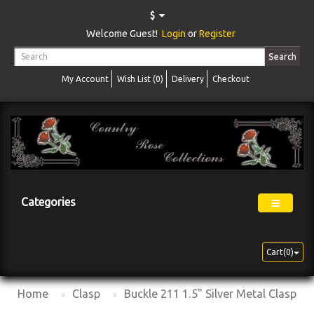
$
Welcome Guest!
Login
or
Register
Search
My Account
Wish List (0)
Delivery
Checkout
Categories
Cart(0)
Home
Clasp
Buckle 211 1.5" Silver Metal Clasp