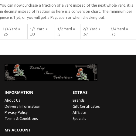
You can now purchase a fraction of a yard instead of the next whole yard, it is
in decimal instead of fraction so here is a conversion chart. The minimum per
piece is 1 yd, or you will get a Paypal error when checking out.
1/4 Yard =
1/3 Yard =
1/2 Yard =
2/3 Yard =
3/4 Yard =
.25
.33
.5
.67
.75
INFORMATION
EXTRAS
About Us
Brands
Delivery Information
Gift Certificates
Privacy Policy
Affiliate
Terms & Conditions
Specials
MY ACCOUNT