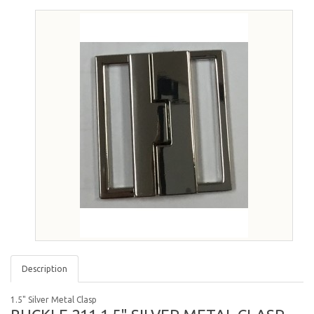
Description
1.5" Silver Metal Clasp