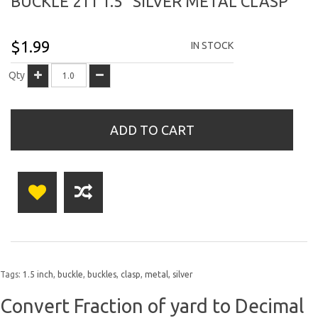
BUCKLE 211 1.5" SILVER METAL CLASP
$1.99
IN STOCK
Qty
ADD TO CART
Tags:
1.5 inch
,
buckle
,
buckles
,
clasp
,
metal
,
silver
Convert Fraction of yard to Decimal