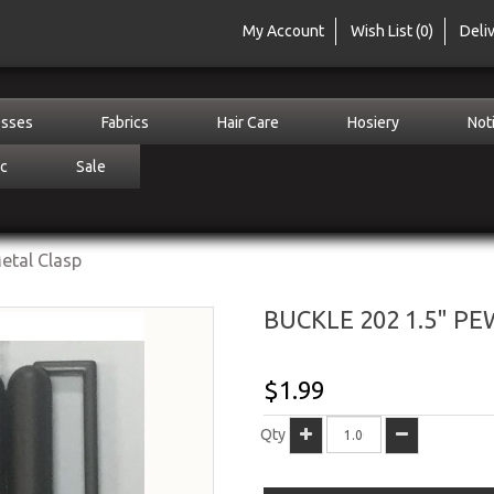
My Account
Wish List (0)
Deli
sses
Fabrics
Hair Care
Hosiery
Not
c
Sale
etal Clasp
BUCKLE 202 1.5" P
$1.99
Qty