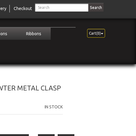
Search
very
Checkout
ions
Ribbons
Cart(0)
EWTER METAL CLASP
IN STOCK