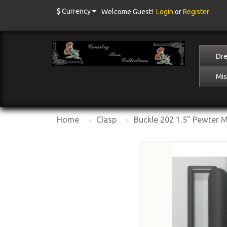
$
Currency
Welcome Guest!
Login
or
Register
Dre
Mis
Home
Clasp
Buckle 202 1.5" Pewter M