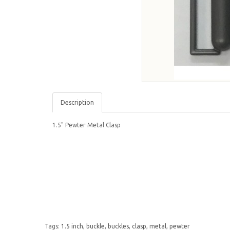
Description
1.5" Pewter Metal Clasp
Tags:
1.5 inch
,
buckle
,
buckles
,
clasp
,
metal
,
pewter