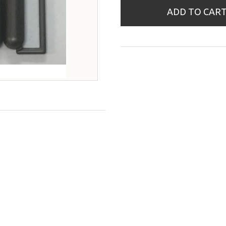
ADD TO CAR