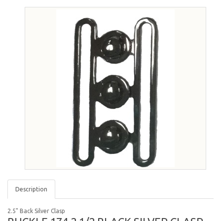
Description
2.5" Back Silver Clasp