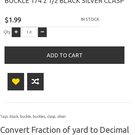
BUCKLE 174 2 1/2 BLACK SILVER CLASP
$1.99
IN STOCK
Qty
ADD TO CART
Tags:
black
,
buckle
,
buckles
,
clasp
,
silver
Convert Fraction of yard to Decimal