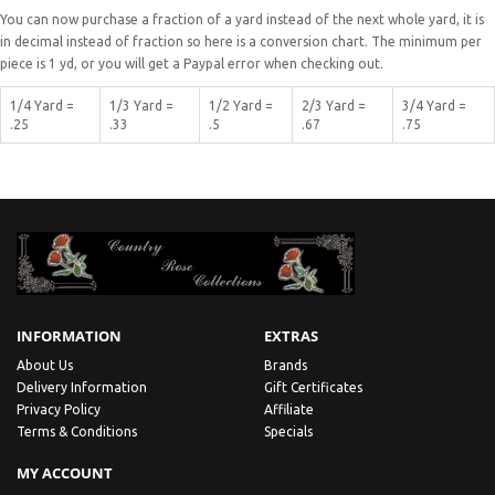
You can now purchase a fraction of a yard instead of the next whole yard, it is
in decimal instead of fraction so here is a conversion chart. The minimum per
piece is 1 yd, or you will get a Paypal error when checking out.
1/4 Yard =
1/3 Yard =
1/2 Yard =
2/3 Yard =
3/4 Yard =
.25
.33
.5
.67
.75
INFORMATION
EXTRAS
About Us
Brands
Delivery Information
Gift Certificates
Privacy Policy
Affiliate
Terms & Conditions
Specials
MY ACCOUNT