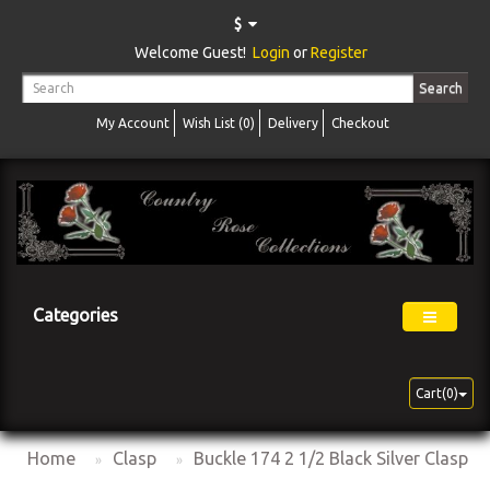
$
Welcome Guest!
Login
or
Register
Search
My Account
Wish List (0)
Delivery
Checkout
Categories
Cart(0)
Home
Clasp
Buckle 174 2 1/2 Black Silver Clasp