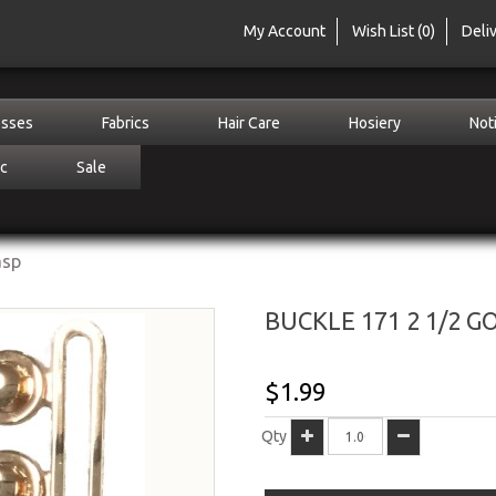
My Account
Wish List (0)
Deli
sses
Fabrics
Hair Care
Hosiery
Not
c
Sale
asp
BUCKLE 171 2 1/2 G
$1.99
Qty