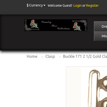
$
Currency
Welcome Guest!
Login
or
Register
Dre
Mis
Home
Clasp
Buckle 171 2 1/2 Gold Cl