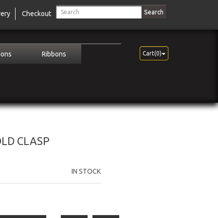
Search
very
Checkout
ions
Ribbons
Cart(0)
OLD CLASP
IN STOCK