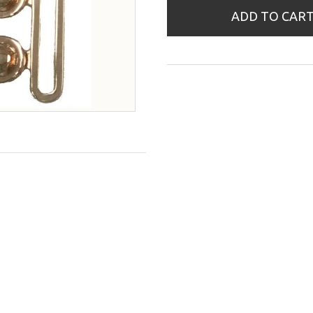
ADD TO CAR