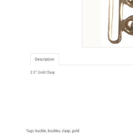
Description
2.5" Gold Clasp
Tags:
buckle
,
buckles
,
clasp
,
gold