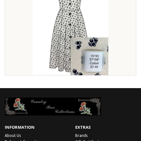
INFORMATION
EXTRAS
About Us
Brands