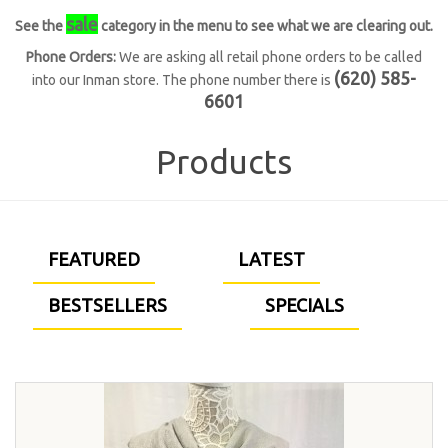
sale
See the
category in the menu to see what we are clearing out.
Phone Orders:
We are asking all retail phone orders to be called
(620) 585-
into our Inman store. The phone number there is
6601
Products
FEATURED
LATEST
BESTSELLERS
SPECIALS