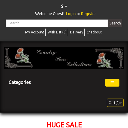
$
Welcome Guest!
Login
or
Register
Search
My Account
Wish List (0)
Delivery
Checkout
Categories
Cart(0)
HUGE SALE